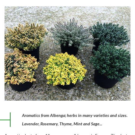
Aromatics from Albenga; herbs in many varieties and sizes.
Lavender, Rosemary, Thyme, Mint and Sage...