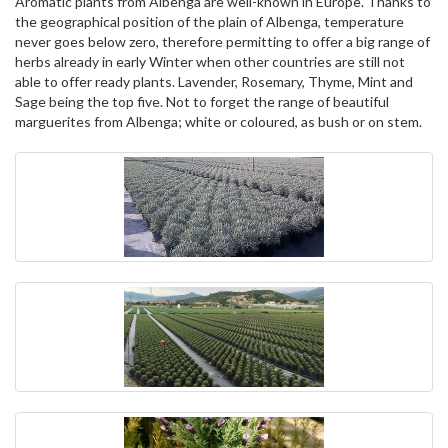
Aromatic plants from Albenga are well-known in Europe. Thanks to
the geographical position of the plain of Albenga, temperature
never goes below zero, therefore permitting to offer a big range of
herbs already in early Winter when other countries are still not
able to offer ready plants. Lavender, Rosemary, Thyme, Mint and
Sage being the top five. Not to forget the range of beautiful
marguerites from Albenga; white or coloured, as bush or on stem.
Rolex replica