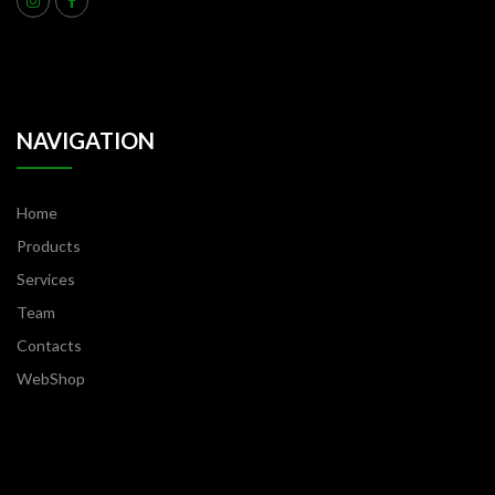
NAVIGATION
Home
Products
Services
Team
Contacts
WebShop