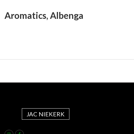
Aromatics, Albenga
JAC NIEKERK