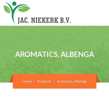
AROMATICS, ALBENGA
Home
/
Products
/
Aromatics, Albenga