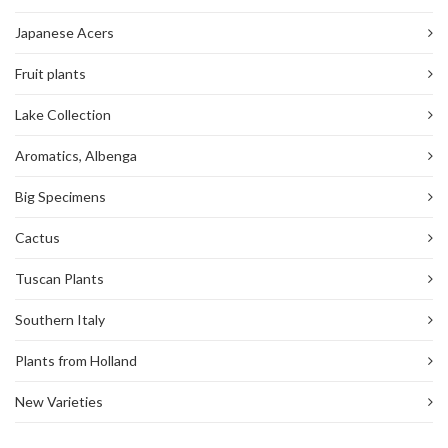
Japanese Acers
Fruit plants
Lake Collection
Aromatics, Albenga
Big Specimens
Cactus
Tuscan Plants
Southern Italy
Plants from Holland
New Varieties