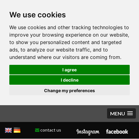
We use cookies
We use cookies and other tracking technologies to
improve your browsing experience on our website,
to show you personalized content and targeted
ads, to analyze our website traffic, and to
understand where our visitors are coming from.
I agree
I decline
Change my preferences
MENU
contact us