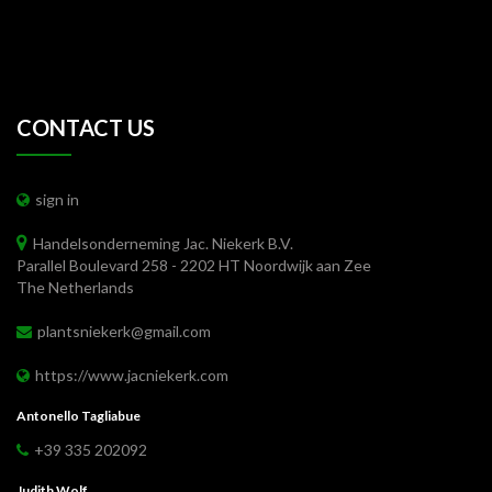
CONTACT US
sign in
Handelsonderneming Jac. Niekerk B.V.
Parallel Boulevard 258 - 2202 HT Noordwijk aan Zee
The Netherlands
plantsniekerk@gmail.com
https://www.jacniekerk.com
Antonello Tagliabue
+39 335 202092
Judith Wolf