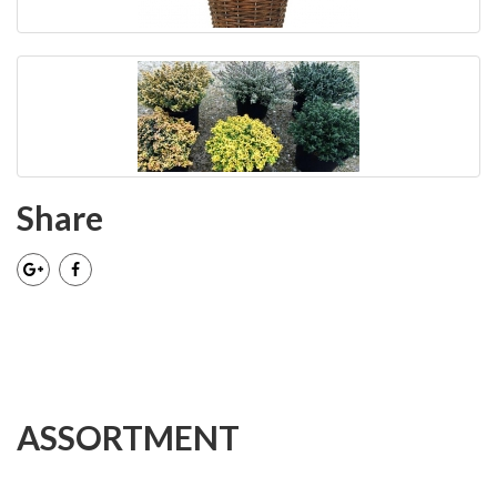
Share
ASSORTMENT